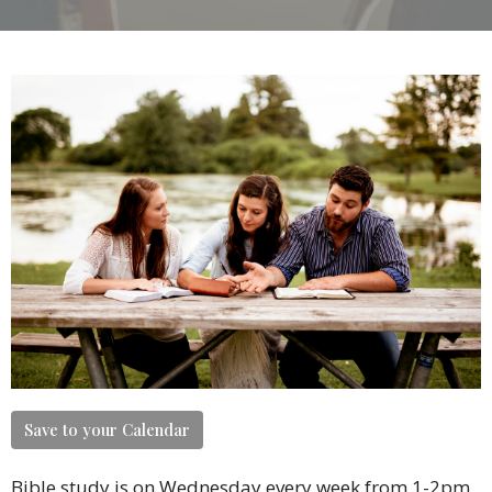
Save to your Calendar
Bible study is on Wednesday every week from 1-2pm