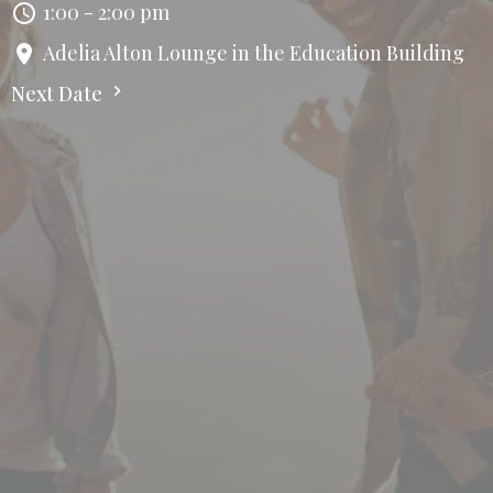
1:00 - 2:00 pm
Adelia Alton Lounge in the Education Building
Next Date