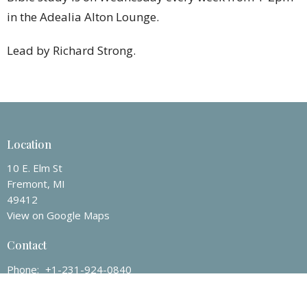
in the Adealia Alton Lounge.
Lead by Richard Strong.
Location
10 E. Elm St
Fremont, MI
49412
View on Google Maps
Contact
Phone:
+1-231-924-0840
Email
:
fremontchurch100@att.net