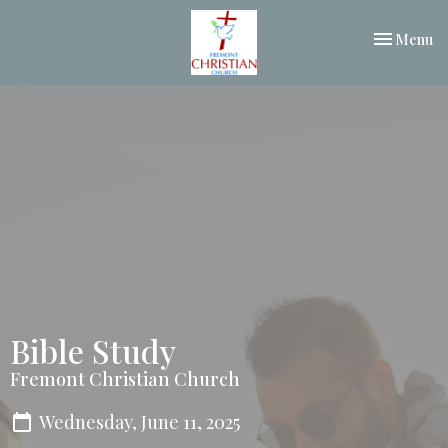
Toggle nav
Menu
Bible Study
Fremont Christian Church
Wednesday, June 11, 2025