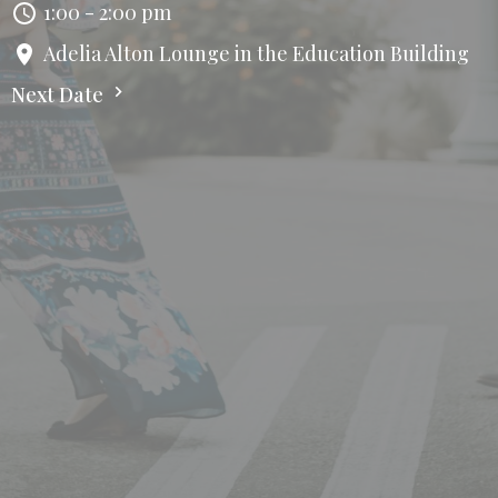
1:00 - 2:00 pm
Adelia Alton Lounge in the Education Building
Next Date