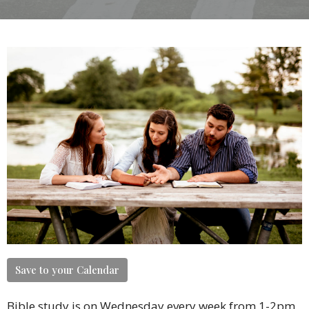
Save to your Calendar
Bible study is on Wednesday every week from 1-2pm