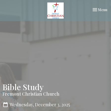
Toggle nav
Menu
Bible Study
Fremont Christian Church
Wednesday, December 3, 2025