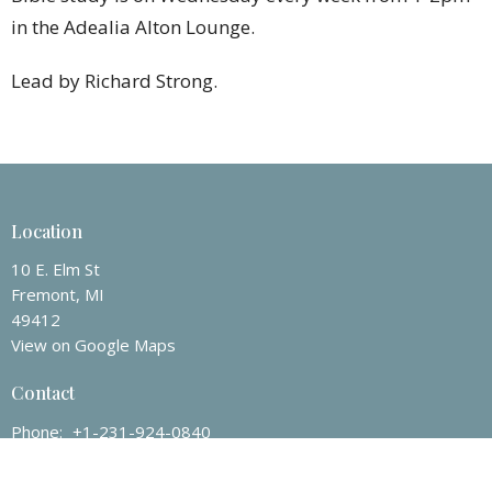
in the Adealia Alton Lounge.
Lead by Richard Strong.
Location
10 E. Elm St
Fremont, MI
49412
View on Google Maps
Contact
Phone:
+1-231-924-0840
Email
:
fremontchurch100@att.net