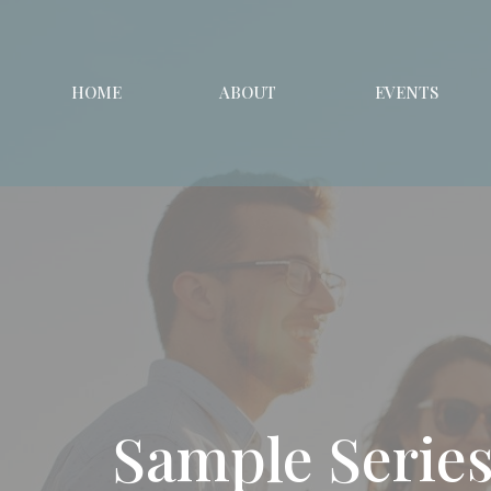
HOME
ABOUT
EVENTS
Sample Serie