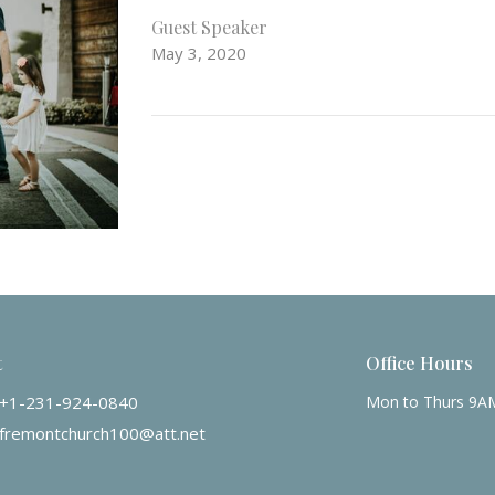
Guest Speaker
May 3, 2020
t
Office Hours
+1-231-924-0840
Mon to Thurs 9A
fremontchurch100@att.net