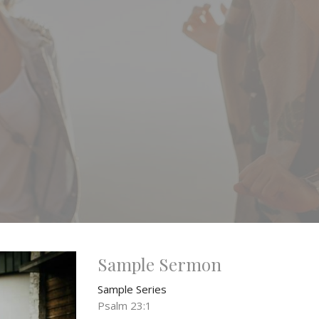
Sample Sermon
Sample Series
Psalm 23:1