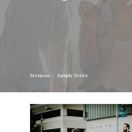
Sermons
Sample Series