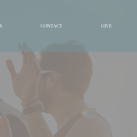
S
CONTACT
GIVE