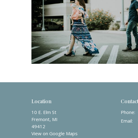
Location
Contac
10 E. Elm St
Phone:
Fremont, MI
Email
:
49412
View on Google Maps