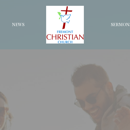
NEWS
SERMON
s