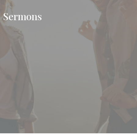
Sermons