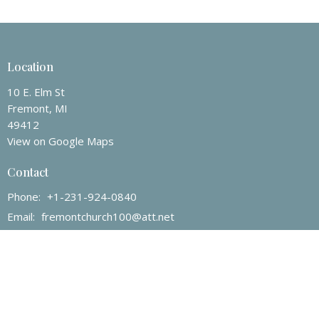
Location
10 E. Elm St
Fremont, MI
49412
View on Google Maps
Contact
Phone:
+1-231-924-0840
Email
:
fremontchurch100@att.net
Office Hours
Mon to Thurs 9AM - 3PM