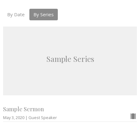
By Date
By Series
Sample Series
Sample Sermon
May 3, 2020 | Guest Speaker